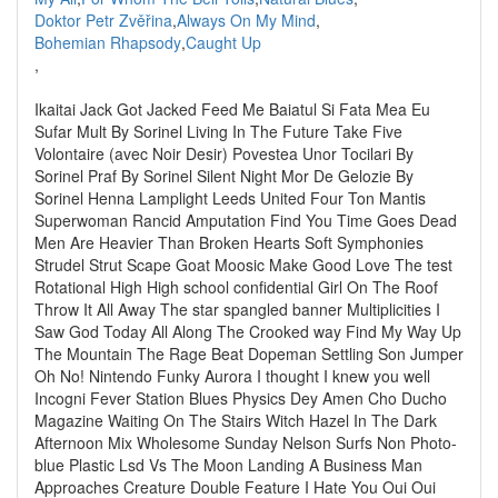
Doktor Petr Zvěřina
,
Always On My Mind
,
Bohemian Rhapsody
,
Caught Up
,
Ikaitai Jack Got Jacked Feed Me Baiatul Si Fata Mea Eu
Sufar Mult By Sorinel Living In The Future Take Five
Volontaire (avec Noir Desir) Povestea Unor Tocilari By
Sorinel Praf By Sorinel Silent Night Mor De Gelozie By
Sorinel Henna Lamplight Leeds United Four Ton Mantis
Superwoman Rancid Amputation Find You Time Goes Dead
Men Are Heavier Than Broken Hearts Soft Symphonies
Strudel Strut Scape Goat Moosic Make Good Love The test
Rotational High High school confidential Girl On The Roof
Throw It All Away The star spangled banner Multiplicities I
Saw God Today All Along The Crooked way Find My Way Up
The Mountain The Rage Beat Dopeman Settling Son Jumper
Oh No! Nintendo Funky Aurora I thought I knew you well
Incogni Fever Station Blues Physics Dey Amen Cho Ducho
Magazine Waiting On The Stairs Witch Hazel In The Dark
Afternoon Mix Wholesome Sunday Nelson Surfs Non Photo-
blue Plastic Lsd Vs The Moon Landing A Business Man
Approaches Creature Double Feature I Hate You Oui Oui