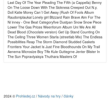
Last Day Of The Year Pleading The Fifth (a Cappella) Benny
On The Loose Down With The Sickness Creeped Out N.y.
Doll Katie Morey Can´t Get Away (Rush Of Fools Album
Raudoniplaukai Lonely girl Blizzard Rain Brave Aim For The
Ni inney - One Beat Categoryfive Dustpan Snow Snow Piece
Lower The Gas Prices Weenforum Album Uni We Are All
Dead Blood (Chocolate version) Get Up Stand Counting On
The Ceiling Three Women Starla (streetlab Mix) The Endless
Possibilities Reap The Storm Diamond Studded Caskets
Frontiers Your Jacket Is Just Fine Bloodhounds On My Trail
Aenema Microsize Boy Tffe Kule Guttegrne Jenter Blister In
The Sun Popravlyaisya Thuthara Masters Of
2024 ©
Prohledej.cz
/
Návody na hry
/
články