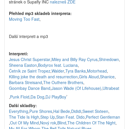
stránek o Supafly INC
nalezneš ZDE
Přehled mp3 skladeb interpreta:
Moving Too Fast
,
Další interpreti a mp3
Interpreti:
Jesus Christ Superstar
,
Miley and Billy Ray Cyrus
,
Shinedown
,
Sheena Easton
,
Bodyrox feat. Luciana
,
Četník ze Saint Tropez
,
Walder
,
Tyra Banks
,
Motorhead
,
Killing joke the death and resurrection
,
Girls Aloud
,
Shanice
,
Barbara Streisand
,
The Outhere Brothers
,
Goombay Dance Band
,
Jason Wade (Of Lifehouse)
,
Ultrabeat
,
,
Punk Floid
,
Da Dog
,
DJ PlayBoy
Další skladby:
Everything
,
Pure Shores
,
Hal Bede
,
Dididi
,
Sweet Sixteen
,
The Tide Is High
,
Step Up
,
Stan Feat. Dido
,
Perfect Gentleman
,
Out Of My Mind
,
Nový rok
,
Blind
,
The Children Of The Night
,
My All
,
For Whom The Bell Tolls
,
Natural Blues
,