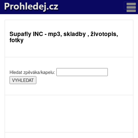
Supafly INC - mp3, skladby , životopis,
fotky
Hledat zpěváka/kapelu: