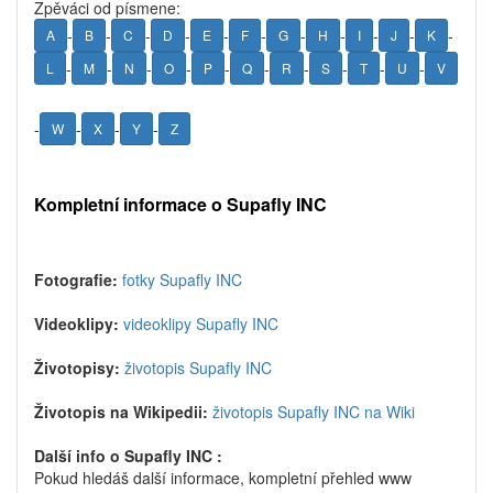
Zpěváci od písmene:
-
-
-
-
-
-
-
-
-
-
-
A
B
C
D
E
F
G
H
I
J
K
-
-
-
-
-
-
-
-
-
-
L
M
N
O
P
Q
R
S
T
U
V
-
-
-
-
W
X
Y
Z
Kompletní informace o Supafly INC
Fotografie:
fotky Supafly INC
Videoklipy:
videoklipy Supafly INC
Životopisy:
životopis Supafly INC
Životopis na Wikipedii:
životopis Supafly INC na Wiki
Další info o Supafly INC :
Pokud hledáš další informace, kompletní přehled www