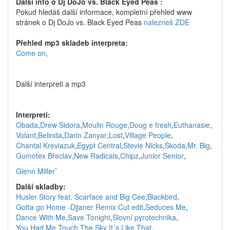
Další info o Dj DoJo vs. Black Eyed Peas :
Pokud hledáš další informace, kompletní přehled www
stránek o Dj DoJo vs. Black Eyed Peas
nalezneš ZDE
Přehled mp3 skladeb interpreta:
Come on
,
Další interpreti a mp3
Interpreti:
Obada
,
Drew Sidora
,
Moulin Rouge
,
Doug e fresh
,
Euthanasie
,
Volant
,
Belinda
,
Darin Zanyar
,
Lost
,
Village People
,
Chantal Kreviazuk
,
Egypt Central
,
Stevie Nicks
,
Škoda
,
Mr. Big
,
Gumotex Břeclav
,
New Radicals
,
Chipz
,
Junior Senior
,
,
Glenn Miller
Další skladby:
Husler Story feat. Scarface and Big Cee
,
Blackbird
,
Gotta go Home -Djjaner Remix Cut edit
,
Seduces Me
,
Dance With Me
,
Save Tonight
,
Slovní pyrotechnika
,
You Had Me
,
Touch The Sky
,
It´s Like That
,