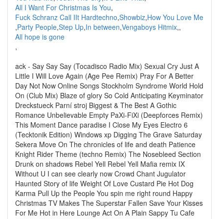
All I Want For Christmas Is You
,
Fuck Schranz Call IIt Hardtechno
,
Showbiz
,
How You Love Me
,
Party People
,
Step Up
,
In between
,
Vengaboys Hitmix
,
,
All hope is gone
,
ack - Say Say Say (Tocadisco Radio Mix) Sexual Cry Just A
Little I Will Love Again (Age Pee Remix) Pray For A Better
Day Not Now Online Songs Stockholm Syndrome World Hold
On (Club Mix) Blaze of glory So Cold Anticipating Keyminator
Dreckstueck Parní stroj Biggest & The Best A Gothic
Romance Unbelievable Empty PaXi-FiXi (Deepforces Remix)
This Moment Dance paradise I Close My Eyes Electro 6
(Tecktonik Edition) Windows xp Digging The Grave Saturday
Sekera Move On The chronicles of life and death Patience
Knight Rider Theme (techno Remix) The Nosebleed Section
Drunk on shadows Rebel Yell Rebel Yell Mafia remix IX
Without U I can see clearly now Crowd Chant Jugulator
Haunted Story of life Weight Of Love Custard Pie Hot Dog
Karma Pull Up the People You spin me right round Happy
Christmas TV Makes The Superstar Fallen Save Your Kisses
For Me Hot in Here Lounge Act On A Plain Sappy Tu Cafe