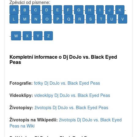
Zpěváci od písmene:
-
-
-
-
-
-
-
-
-
-
-
A
B
C
D
E
F
G
H
I
J
K
-
-
-
-
-
-
-
-
-
-
L
M
N
O
P
Q
R
S
T
U
V
-
-
-
-
W
X
Y
Z
Kompletní informace o Dj DoJo vs. Black Eyed
Peas
Fotografie:
fotky Dj DoJo vs. Black Eyed Peas
Videoklipy:
videoklipy Dj DoJo vs. Black Eyed Peas
Životopisy:
životopis Dj DoJo vs. Black Eyed Peas
Životopis na Wikipedii:
životopis Dj DoJo vs. Black Eyed
Peas na Wiki