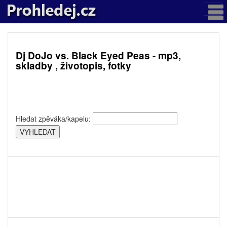
Dj DoJo vs. Black Eyed Peas - mp3,
skladby , životopis, fotky
Hledat zpěváka/kapelu: