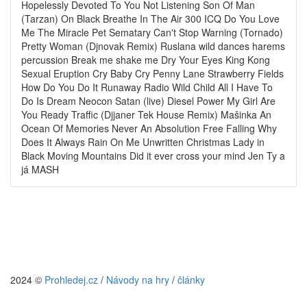
Hopelessly Devoted To You Not Listening Son Of Man
(Tarzan) On Black Breathe In The Air 300 ICQ Do You Love
Me The Miracle Pet Sematary Can't Stop Warning (Tornado)
Pretty Woman (Djnovak Remix) Ruslana wild dances harems
percussion Break me shake me Dry Your Eyes King Kong
Sexual Eruption Cry Baby Cry Penny Lane Strawberry Fields
How Do You Do It Runaway Radio Wild Child All I Have To
Do Is Dream Neocon Satan (live) Diesel Power My Girl Are
You Ready Traffic (Djjaner Tek House Remix) Mašinka An
Ocean Of Memories Never An Absolution Free Falling Why
Does It Always Rain On Me Unwritten Christmas Lady in
Black Moving Mountains Did it ever cross your mind Jen Ty a
já MASH
2024 ©
Prohledej.cz
/
Návody na hry
/
články