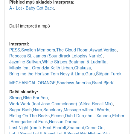
Přehled mp3 skladeb interpreta:
A - Lot - Baby Got Back
,
Další interpreti a mp3
Interpreti:
PESS
,
Swollen Members
,
The Cloud Room
,
Aswad
,
Vertigo
,
Rebecca St. James (Soundtrack Letopisy Narnie)
,
Jazmine Sullivan
,
White Stripes
,
Beatman & Ludmilla
,
Miksio feat. Grondzia
,
Keith Urban
,
Chakuza
,
Bring me the Horizon
,
Tom Novy & Lima
,
Guru
,
Štěpán Turek
,
,
MECHANICAL ORANGE
,
Shadows
,
America
,
Brant Bjork
Další skladby:
Strong
,
Ride For You
,
Work Work (feat Jose Chameleone) (Africa Recall Mix)
,
Sugar Rush
,
Nara
,
Sanctuary
,
Message without Words
,
Riding On The Rocks
,
Please
,
Dub I Dub
,
ohn - Xanadu
,
Fieber
,
Renegades of Funk
,
Nessun Dorma
,
Last Night (remix Feat Pharell
,
Znamení
,
Come On
,
Let It Snow! Let It Snow! Let It Snow!
,
Pdr Hiphop War
,