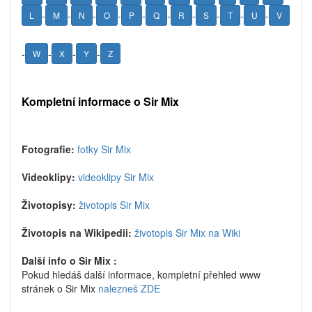
-
-
-
-
-
-
-
-
-
-
L
M
N
O
P
Q
R
S
T
U
V
-
-
-
-
W
X
Y
Z
Kompletní informace o Sir Mix
Fotografie:
fotky Sir Mix
Videoklipy:
videoklipy Sir Mix
Životopisy:
životopis Sir Mix
Životopis na Wikipedii:
životopis Sir Mix na Wiki
Další info o Sir Mix :
Pokud hledáš další informace, kompletní přehled www
stránek o Sir Mix
nalezneš ZDE