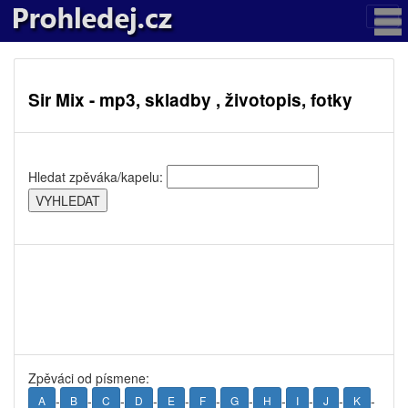
Sir Mix - mp3, skladby , životopis, fotky
Hledat zpěváka/kapelu:
Zpěváci od písmene:
-
-
-
-
-
-
-
-
-
-
-
A
B
C
D
E
F
G
H
I
J
K