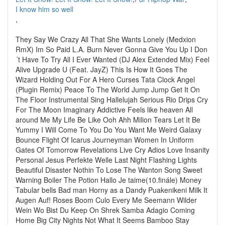
I know him so well
,
They Say We Crazy All That She Wants Lonely (Medxion
RmX) Im So Paid L.A. Burn Never Gonna Give You Up I Don
´t Have To Try All I Ever Wanted (DJ Alex Extended Mix) Feel
Alive Upgrade U (Feat. JayZ) This Is How It Goes The
Wizard Holding Out For A Hero Curses Tata Clock Angel
(Plugin Remix) Peace To The World Jump Jump Get It On
The Floor Instrumental Sing Hallelujah Serious Rio Drips Cry
For The Moon Imaginary Addictive Feels like heaven All
around Me My Life Be Like Ooh Ahh Milion Tears Let It Be
Yummy I Will Come To You Do You Want Me Weird Galaxy
Bounce Flight Of Icarus Journeyman Women In Uniform
Gates Of Tomorrow Revelations Live Cry Adios Love Insanity
Personal Jesus Perfekte Welle Last Night Flashing Lights
Beautiful Disaster Nothin To Lose The Wanton Song Sweet
Warning Boiler The Potion Hallo Je taime(10.finále) Money
Tabular bells Bad man Horny as a Dandy Puakenikeni Milk It
Augen Auf! Roses Boom Culo Every Me Seemann Wilder
Wein Wo Bist Du Keep On Shrek Samba Adagio Coming
Home Big City Nights Not What It Seems Bamboo Stay