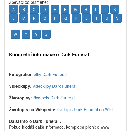
Zpěváci od písmene:
-
-
-
-
-
-
-
-
-
-
-
A
B
C
D
E
F
G
H
I
J
K
-
-
-
-
-
-
-
-
-
-
L
M
N
O
P
Q
R
S
T
U
V
-
-
-
-
W
X
Y
Z
Kompletní informace o Dark Funeral
Fotografie:
fotky Dark Funeral
Videoklipy:
videoklipy Dark Funeral
Životopisy:
životopis Dark Funeral
Životopis na Wikipedii:
životopis Dark Funeral na Wiki
Další info o Dark Funeral :
Pokud hledáš další informace, kompletní přehled www