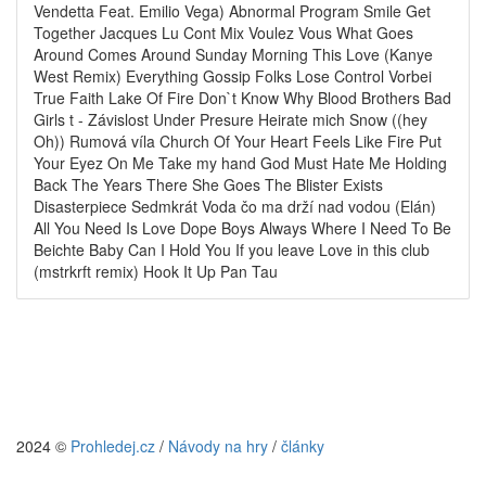
Vendetta Feat. Emilio Vega) Abnormal Program Smile Get
Together Jacques Lu Cont Mix Voulez Vous What Goes
Around Comes Around Sunday Morning This Love (Kanye
West Remix) Everything Gossip Folks Lose Control Vorbei
True Faith Lake Of Fire Don`t Know Why Blood Brothers Bad
Girls t - Závislost Under Presure Heirate mich Snow ((hey
Oh)) Rumová víla Church Of Your Heart Feels Like Fire Put
Your Eyez On Me Take my hand God Must Hate Me Holding
Back The Years There She Goes The Blister Exists
Disasterpiece Sedmkrát Voda čo ma drží nad vodou (Elán)
All You Need Is Love Dope Boys Always Where I Need To Be
Beichte Baby Can I Hold You If you leave Love in this club
(mstrkrft remix) Hook It Up Pan Tau
2024 ©
Prohledej.cz
/
Návody na hry
/
články