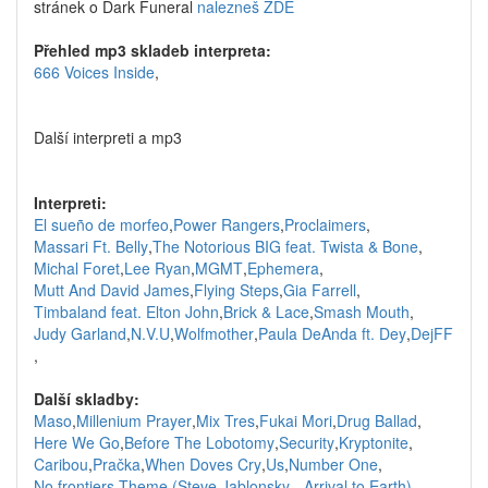
stránek o Dark Funeral
nalezneš ZDE
Přehled mp3 skladeb interpreta:
666 Voices Inside
,
Další interpreti a mp3
Interpreti:
El sueño de morfeo
,
Power Rangers
,
Proclaimers
,
Massari Ft. Belly
,
The Notorious BIG feat. Twista & Bone
,
Michal Foret
,
Lee Ryan
,
MGMT
,
Ephemera
,
Mutt And David James
,
Flying Steps
,
Gia Farrell
,
Timbaland feat. Elton John
,
Brick & Lace
,
Smash Mouth
,
Judy Garland
,
N.V.U
,
Wolfmother
,
Paula DeAnda ft. Dey
,
DejFF
,
Další skladby:
Maso
,
Millenium Prayer
,
Mix Tres
,
Fukai Mori
,
Drug Ballad
,
Here We Go
,
Before The Lobotomy
,
Security
,
Kryptonite
,
Caribou
,
Pračka
,
When Doves Cry
,
Us
,
Number One
,
No frontiers
,
Theme (Steve Jablonsky - Arrival to Earth)
,