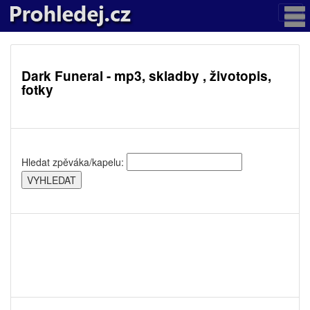
Dark Funeral - mp3, skladby , životopis,
fotky
Hledat zpěváka/kapelu: