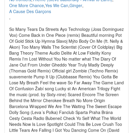
One More Chance
,
Yes We Can
,
Ginger
,
A Cause Des Garçons
,
So Many Tears Da Streets Ayo Technology (Joss Dominguez
Vox) Come Back in One Piece (remix) Beautiful morning Pot
Of Gold Stick Up Hymna Slavoj Mýto Body On Me (ft. Nelly &
Akon) Too Many Walls The Scientist (Cover Of Coldplay) Big
Bang Theory Theme Audio Delite At Low Fidelity Kony
Remix I'm Lost Without You No matter what The Diary Of
Jane Out From Under Gheddo Year Truly Madly Deeply
(Thomas Gold Remix) Official girl Zombie (Techno Remix)
suavemente Pump It Up (Clubbasse Remix) You Gotta Be
Lose My Breath Feel the wave So Far Away The Game Land
Of Confusion Žabí song Lucky st An American Trilogy Fight
the music (prod. by Sixty-nine) Scared Encore The Screen
Behind the Mirror Cherokee Breath No More Origin
Barcelona Wrapped We Are The Waiting The Sweet Escape
Dolly Song (Leva´s Polka) Fanclub Sparta Praha Brána
Cesty Cesta Radio Bubeneč Check Yo Self What The World
Needs Now Is Love Spotlight Could This Be Love Crush Too
Little Tears Are Falling I Got You Dancing Come On (David