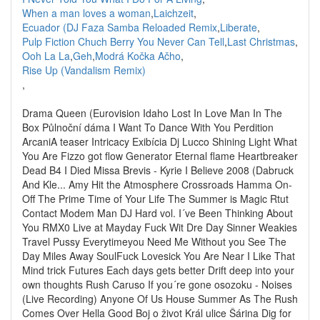
When a man loves a woman
,
Laichzeit
,
Ecuador (DJ Faza Samba Reloaded Remix
,
Liberate
,
Pulp Fiction Chuch Berry You Never Can Tell
,
Last Christmas
,
Ooh La La
,
Geh
,
Modrá Kočka Ačho
,
Rise Up (Vandalism Remix)
,
Drama Queen (Eurovision Idaho Lost In Love Man In The
Box Půlnoční dáma I Want To Dance With You Perdition
ArcaniA teaser Intricacy Exibícia Dj Lucco Shining Light What
You Are Fizzo got flow Generator Eternal flame Heartbreaker
Dead B4 I Died Missa Brevis - Kyrie I Believe 2008 (Dabruck
And Kle... Amy Hit the Atmosphere Crossroads Hamma On-
Off The Prime Time of Your Life The Summer is Magic Rtut
Contact Modem Man DJ Hard vol. I´ve Been Thinking About
You RMX0 Live at Mayday Fuck Wit Dre Day Sinner Weakies
Travel Pussy Everytimeyou Need Me Without you See The
Day Miles Away SoulFuck Lovesick You Are Near I Like That
Mind trick Futures Each days gets better Drift deep into your
own thoughts Rush Caruso If you´re gone osozoku - Noises
(Live Recording) Anyone Of Us House Summer As The Rush
Comes Over Hella Good Boj o život Král ulice Šárina Dig for