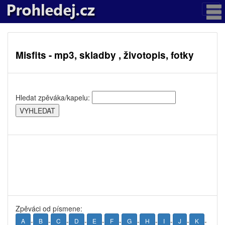
Misfits - mp3, skladby , životopis, fotky
Hledat zpěváka/kapelu:
Zpěváci od písmene:
-
-
-
-
-
-
-
-
-
-
-
A
B
C
D
E
F
G
H
I
J
K