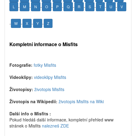
-
-
-
-
-
-
-
-
-
-
L
M
N
O
P
Q
R
S
T
U
V
-
-
-
-
W
X
Y
Z
Kompletní informace o Misfits
Fotografie:
fotky Misfits
Videoklipy:
videoklipy Misfits
Životopisy:
životopis Misfits
Životopis na Wikipedii:
životopis Misfits na Wiki
Další info o Misfits :
Pokud hledáš další informace, kompletní přehled www
stránek o Misfits
nalezneš ZDE