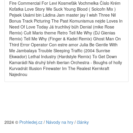
Fire Commercial For Levi Kosmeťák Vochmelka Číslo Krém
Koťatka Love Story We Suck Young Blood ( Solcofn Mix )
Pejsek Usámi bin Ládina Jam master jay I wish Three Nil
Bonus Track Picturing The Past Komunismus nejde Loves In
Need Of Love Today Já truchlivý bůh Denial (mike Rose
Remix) Cult Mario theme Retro Tell Me Why (DJ Gienias
Remix) Tell Me Why (Finger & Kadel Remix) Ghost Man On
Third Error Operator Con estre amor Julia Be Gentle With
Me Jambalaya Trouble Sleeping Traffic (2004 Sunrise
Ekwador) Lethal Industry (Hardstyle Remix) To Get Down
Kamarádi Na druhý břeh iberian Orchestra - Boughs of holly
Kurvadrát Illusion Firewater Im The Realest Kernkraft
Najednou
2024 ©
Prohledej.cz
/
Návody na hry
/
články