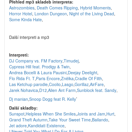
Přehled mp3 skladeb interpreta:
Astrozombies
,
Death Comes Ripping
,
Hybrid Moments
,
Horror Hotel
,
London Dungeon
,
Night of the Living Dead
,
Some Kinda Hate
,
Další interpreti a mp3
Interpreti:
DJ Company vs. FM Factory
,
Timudej
,
Cypress Hill feat. Prodigy & Twin
,
Andrea Bocelli & Laura Pausini
,
Deejay Deelight
,
Flo Rida Ft. T
,
Paris Encore
,
Znělka
,
Cradle Of Filth
,
Las Ketchup parodie
,
Coolio
,
Lasgo
,
Gorillaz
,
AirFare
,
Jarek Nohavica
,
D12
,
Alien Ant Farm
,
Sunblock feat. Sandy
,
,
Dj manian
,
Snoop Dogg feat R. Kelly
Další skladby:
Sunspot
,
Helpless When She Smiles
,
Joints and Jam
,
Hurt
,
Grand Theft Autumn
,
Take Your Sweet Time
,
Bailando
,
Jet adore
,
Kandidati Existence
,
I Never Told You What I Do For A Living
,