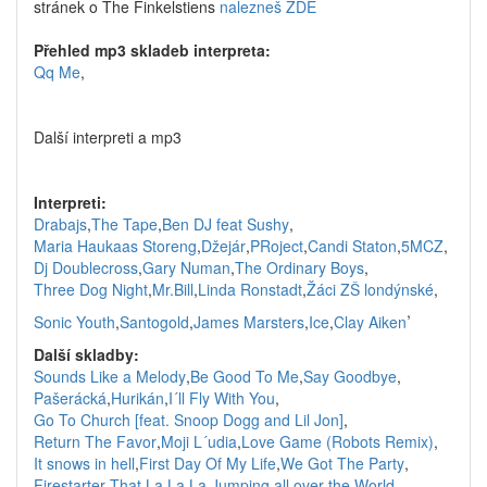
stránek o The Finkelstiens
nalezneš ZDE
Přehled mp3 skladeb interpreta:
Qq Me
,
Další interpreti a mp3
Interpreti:
Drabajs
,
The Tape
,
Ben DJ feat Sushy
,
Maria Haukaas Storeng
,
Džejár
,
PRoject
,
Candi Staton
,
5MCZ
,
Dj Doublecross
,
Gary Numan
,
The Ordinary Boys
,
Three Dog Night
,
Mr.Bill
,
Linda Ronstadt
,
Žáci ZŠ londýnské
,
,
Sonic Youth
,
Santogold
,
James Marsters
,
Ice
,
Clay Aiken
Další skladby:
Sounds Like a Melody
,
Be Good To Me
,
Say Goodbye
,
Pašerácká
,
Hurikán
,
I´ll Fly With You
,
Go To Church [feat. Snoop Dogg and Lil Jon]
,
Return The Favor
,
Moji L´udia
,
Love Game (Robots Remix)
,
It snows in hell
,
First Day Of My Life
,
We Got The Party
,
Firestarter
,
That La La La
,
Jumping all over the World
,