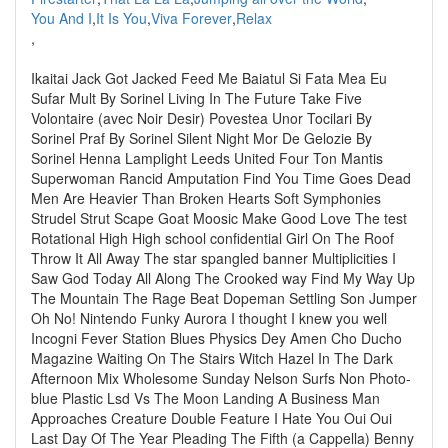
You And I
,
It Is You
,
Viva Forever
,
Relax
,
Ikaitai Jack Got Jacked Feed Me Baiatul Si Fata Mea Eu
Sufar Mult By Sorinel Living In The Future Take Five
Volontaire (avec Noir Desir) Povestea Unor Tocilari By
Sorinel Praf By Sorinel Silent Night Mor De Gelozie By
Sorinel Henna Lamplight Leeds United Four Ton Mantis
Superwoman Rancid Amputation Find You Time Goes Dead
Men Are Heavier Than Broken Hearts Soft Symphonies
Strudel Strut Scape Goat Moosic Make Good Love The test
Rotational High High school confidential Girl On The Roof
Throw It All Away The star spangled banner Multiplicities I
Saw God Today All Along The Crooked way Find My Way Up
The Mountain The Rage Beat Dopeman Settling Son Jumper
Oh No! Nintendo Funky Aurora I thought I knew you well
Incogni Fever Station Blues Physics Dey Amen Cho Ducho
Magazine Waiting On The Stairs Witch Hazel In The Dark
Afternoon Mix Wholesome Sunday Nelson Surfs Non Photo-
blue Plastic Lsd Vs The Moon Landing A Business Man
Approaches Creature Double Feature I Hate You Oui Oui
Last Day Of The Year Pleading The Fifth (a Cappella) Benny