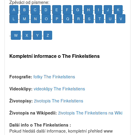
Zpěváci od písmene:
-
-
-
-
-
-
-
-
-
-
-
A
B
C
D
E
F
G
H
I
J
K
-
-
-
-
-
-
-
-
-
-
L
M
N
O
P
Q
R
S
T
U
V
-
-
-
-
W
X
Y
Z
Kompletní informace o The Finkelstiens
Fotografie:
fotky The Finkelstiens
Videoklipy:
videoklipy The Finkelstiens
Životopisy:
životopis The Finkelstiens
Životopis na Wikipedii:
životopis The Finkelstiens na Wiki
Další info o The Finkelstiens :
Pokud hledáš další informace, kompletní přehled www