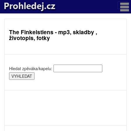
The Finkelstiens - mp3, skladby ,
životopis, fotky
Hledat zpěváka/kapelu: