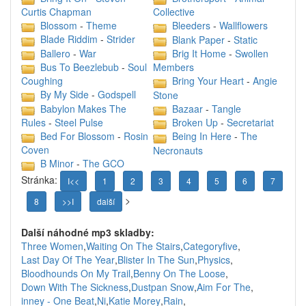
Curtis Chapman
Collective
Blossom
-
Theme
Bleeders
-
Wallflowers
Blade Riddim
-
Strider
Blank Paper
-
Static
Ballero
-
War
Brig It Home
-
Swollen
Bus To Beezlebub
-
Soul
Members
Coughing
Bring Your Heart
-
Angie
By My Side
-
Godspell
Stone
Babylon Makes The
Bazaar
-
Tangle
Rules
-
Steel Pulse
Broken Up
-
Secretariat
Bed For Blossom
-
Rosin
Being In Here
-
The
Coven
Necronauts
B Minor
-
The GCO
Stránka:
I<<
1
2
3
4
5
6
7
>
8
>>I
další
Další náhodné mp3 skladby:
Three Women
,
Waiting On The Stairs
,
Categoryfive
,
Last Day Of The Year
,
Blister In The Sun
,
Physics
,
Bloodhounds On My Trail
,
Benny On The Loose
,
Down With The Sickness
,
Dustpan Snow
,
Aim For The
,
inney - One Beat
,
Ni
,
Katie Morey
,
Rain
,