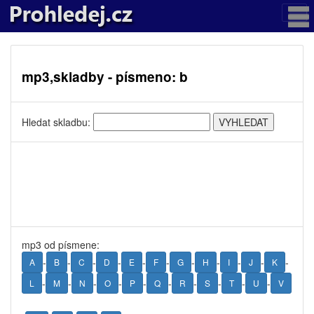
mp3,skladby - písmeno: b
Hledat skladbu:
mp3 od písmene:
-
-
-
-
-
-
-
-
-
-
-
A
B
C
D
E
F
G
H
I
J
K
-
-
-
-
-
-
-
-
-
-
L
M
N
O
P
Q
R
S
T
U
V