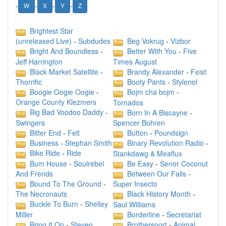
-
-
-
-
W
X
Y
Z
Brightest Star
Beg Vokrug
-
Vizbor
(unreleased Live)
-
Subdudes
Bright And Boundless
-
Better With You
-
Five
Jeff Harrington
Times August
Black Market Satellite
-
Brandy Alexander
-
Feist
Thorrific
Booty Pants
-
Stylenol
Boogie Oogie Oogie
-
Bojm cha bojm
-
Orange County Klezmers
Tornados
Big Bad Voodoo Daddy
-
Born In A Biscayne
-
Swingers
Spencer Bohren
Bitter End
-
Felt
Button
-
Poundsign
Business
-
Stephan Smith
Binary Revolution Radio
-
Bike Ride
-
Ride
Stankdawg & Meaflux
Bum House
-
Soulrebel
Be Easy
-
Senor Coconut
And Frends
Between Our Falls
-
Bound To The Ground
-
Super Insecto
The Necronauts
Black History Month
-
Buckle To Burn
-
Shelley
Saul Williams
Miller
Borderline
-
Secretariat
Bring It On
-
Steven
Brothersport
-
Animal