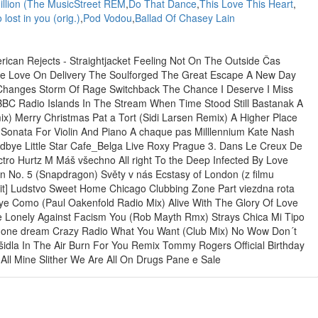
illion (The MusicStreet REM
,
Do That Dance
,
This Love This Heart
,
 lost in you (orig.)
,
Pod Vodou
,
Ballad Of Chasey Lain
ican Rejects - Straightjacket Feeling Not On The Outside Čas
re Love On Delivery The Soulforged The Great Escape A New Day
e Changes Storm Of Rage Switchback The Chance I Deserve I Miss
BBC Radio Islands In The Stream When Time Stood Still Bastanak A
ix) Merry Christmas Pat a Tort (Sidi Larsen Remix) A Higher Place
 Sonata For Violin And Piano A chaque pas Milllennium Kate Nash
bye Little Star Cafe_Belga Live Roxy Prague 3. Dans Le Creux De
ctro Hurtz M Máš všechno All right To the Deep Infected By Love
 No. 5 (Snapdragon) Světy v nás Ecstasy of London (z filmu
dit] Ludstvo Sweet Home Chicago Clubbing Zone Part viezdna rota
Oye Como (Paul Oakenfold Radio Mix) Alive With The Glory Of Love
le Lonely Against Facism You (Rob Mayth Rmx) Strays Chica Mi Tipo
ay one dream Crazy Radio What You Want (Club Mix) No Wow Don´t
rašidla In The Air Burn For You Remix Tommy Rogers Official Birthday
l Mine Slither We Are All On Drugs Pane e Sale