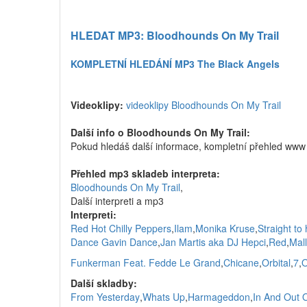
HLEDAT MP3: Bloodhounds On My Trail
KOMPLETNÍ HLEDÁNÍ MP3 The Black Angels
Videoklipy:
videoklipy Bloodhounds On My Trail
Další info o Bloodhounds On My Trail:
Pokud hledáš další informace, kompletní přehled www
Přehled mp3 skladeb interpreta:
Bloodhounds On My Trail
,
Další interpreti a mp3
Interpreti:
Red Hot Chilly Peppers
,
Ilam
,
Monika Kruse
,
Straight to 
Dance Gavin Dance
,
Jan Martis aka DJ Hepci
,
Red
,
Mal
Funkerman Feat. Fedde Le Grand
,
Chicane
,
Orbital
,
7
,
O
Další skladby:
From Yesterday
,
Whats Up
,
Harmageddon
,
In And Out 