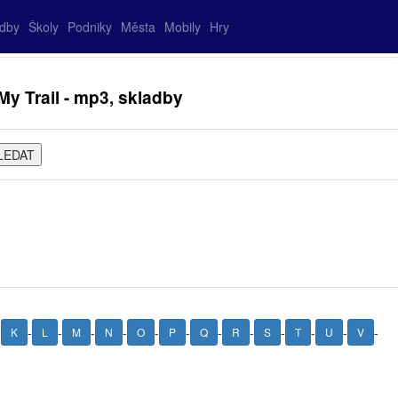
adby
Školy
Podniky
Města
Mobily
Hry
y Trail - mp3, skladby
-
-
-
-
-
-
-
-
-
-
-
-
-
K
L
M
N
O
P
Q
R
S
T
U
V