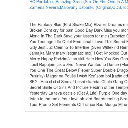
HC Pardubice
,
Amazing Grace
,
Sex On Fire
,
One In A M
Záměna
,
Nevěra
,
Malovaný Džbánku (Original
,
ODS
,
Too
,
The Fantasy Blue (Bird Shake Mix) Bizarre Dreams mer
Broken Dont cry for pain Good Day Dark Miss you mo
Alone In The Dark Save your kisses for me (Euroviz
You Teenage Life Quiet Emotional I Love This Sound 
Gdy Jest Juz Ciemno To Interline (Sven Wittekind Rem
Jamajka Mary mary (stigmatic mix) I Get Knocked Out
Merry Happy Podzim/zima skit Hate How You Say Good
Loeil Rapujem jak o život Never Wanted to Dance (Ele
You One The Great Below Fieber Super Double Dragon
Pusinky) Magor na Poušti I wish Keď som bol [radio e
SK2 - Hop ci ci ci Smolař Lesní skandal Chain Gang 
Secret Smile Of Sins And Picture Rebirth of the Temp
Yesterday La teva decisio (Get A Life) Purple One d
listen to the radio Your love oh lord Boardmeeting St
Tour Promo Set Elements Of Trance Bad Mongo Mine Al