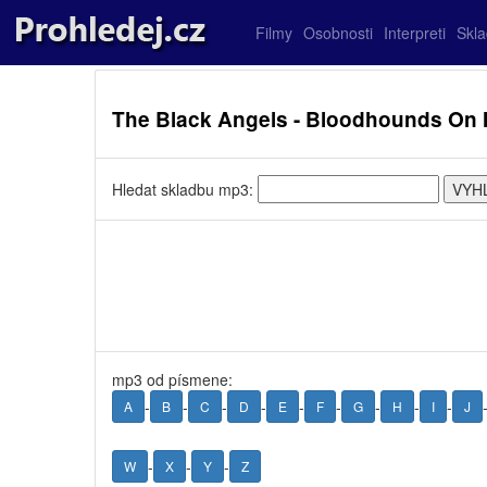
Filmy
Osobnosti
Interpreti
Skl
The Black Angels - Bloodhounds On M
Hledat skladbu mp3:
mp3 od písmene:
-
-
-
-
-
-
-
-
-
A
B
C
D
E
F
G
H
I
J
-
-
-
W
X
Y
Z