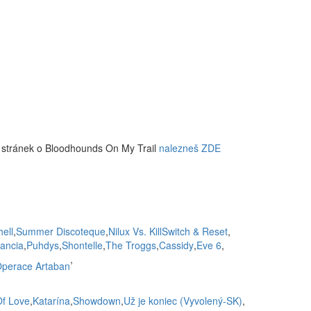
 stránek o Bloodhounds On My Trail
nalezneš ZDE
hell
,
Summer Discoteque
,
Nilux Vs. KillSwitch & Reset
,
lancia
,
Puhdys
,
Shontelle
,
The Troggs
,
Cassidy
,
Eve 6
,
,
perace Artaban
Of Love
,
Katarína
,
Showdown
,
Už je koniec (Vyvolený-SK)
,