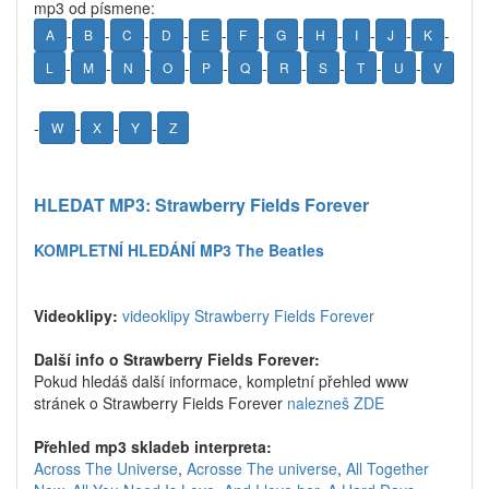
mp3 od písmene:
-
-
-
-
-
-
-
-
-
-
-
A
B
C
D
E
F
G
H
I
J
K
-
-
-
-
-
-
-
-
-
-
L
M
N
O
P
Q
R
S
T
U
V
-
-
-
-
W
X
Y
Z
HLEDAT MP3: Strawberry Fields Forever
KOMPLETNÍ HLEDÁNÍ MP3 The Beatles
Videoklipy:
videoklipy Strawberry Fields Forever
Další info o Strawberry Fields Forever:
Pokud hledáš další informace, kompletní přehled www
stránek o Strawberry Fields Forever
nalezneš ZDE
Přehled mp3 skladeb interpreta:
Across The Universe
,
Acrosse The universe
,
All Together