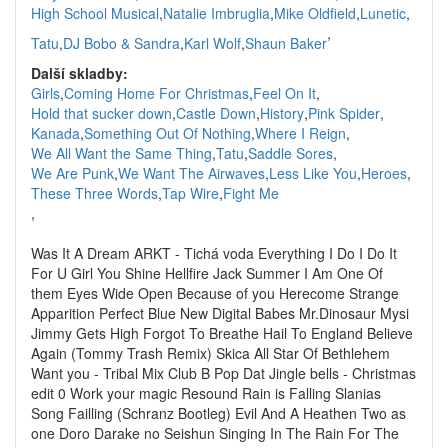
High School Musical
,
Natalie Imbruglia
,
Mike Oldfield
,
Lunetic
,
,
Tatu
,
DJ Bobo & Sandra
,
Karl Wolf
,
Shaun Baker
Další skladby:
Girls
,
Coming Home For Christmas
,
Feel On It
,
Hold that sucker down
,
Castle Down
,
History
,
Pink Spider
,
Kanada
,
Something Out Of Nothing
,
Where I Reign
,
We All Want the Same Thing
,
Tatu
,
Saddle Sores
,
We Are Punk
,
We Want The Airwaves
,
Less Like You
,
Heroes
,
These Three Words
,
Tap Wire
,
Fight Me
,
Was It A Dream ARKT - Tichá voda Everything I Do I Do It
For U Girl You Shine Hellfire Jack Summer I Am One Of
them Eyes Wide Open Because of you Herecome Strange
Apparition Perfect Blue New Digital Babes Mr.Dinosaur Mysi
Jimmy Gets High Forgot To Breathe Hail To England Believe
Again (Tommy Trash Remix) Skica All Star Of Bethlehem
Want you - Tribal Mix Club B Pop Dat Jingle bells - Christmas
edit 0 Work your magic Resound Rain is Falling Slanias
Song Failling (Schranz Bootleg) Evil And A Heathen Two as
one Doro Darake no Seishun Singing In The Rain For The