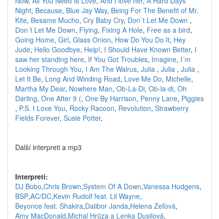
Now
,
All You Need Is Love
,
And I love her
,
A Hard Days
Night
,
Because
,
Blue Jay Way
,
Being For The Benefit of Mr.
Kite
,
Besame Mucho
,
Cry Baby Cry
,
Don´t Let Me Down
,
Don´t Let Me Down
,
Flying
,
Fixing A Hole
,
Free as a bird
,
Going Home
,
Girl
,
Glass Onion
,
How Do You Do It
,
Hey
Jude
,
Hello Goodbye
,
Help!
,
I Should Have Known Better
,
I
saw her standing here
,
If You Got Troubles
,
Imagine
,
I´m
Looking Through You
,
I Am The Walrus
,
Julia
,
Julia
,
Julia
,
Let It Be
,
Long And Winding Road
,
Love Me Do
,
Michelle
,
Martha My Dear
,
Nowhere Man
,
Ob-La-Di
,
Ob-la-di
,
Oh
Darling
,
One After 9 (
,
One By Harrison
,
Penny Lane
,
Piggies
,
P.S. I Love You
,
Rocky Racoon
,
Revolution
,
Strawberry
Fields Forever
,
Susie Potter
,
Další interpreti a mp3
Interpreti:
DJ Bobo
,
Chris Brown
,
System Of A Down
,
Vanessa Hudgens
,
BSP
,
AC/DC
,
Kevin Rudolf feat. Lil Wayne
,
Beyonce feat. Shakira
,
Dalibor Janda
,
Helena Zeťová
,
Amy MacDonald
,
Michal Hrůza a Lenka Dusilová
,