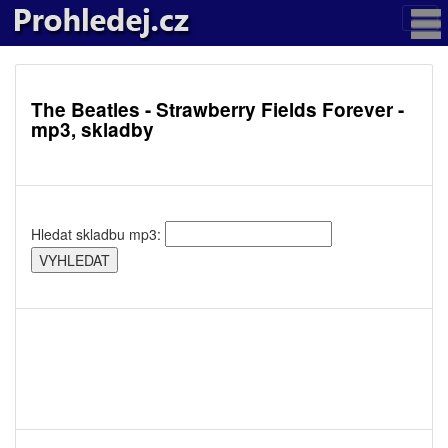
The Beatles - Strawberry Fields Forever -
mp3, skladby
Hledat skladbu mp3: