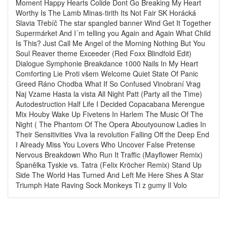
Moment Happy Hearts Colide Dont Go Breaking My Heart
Worthy Is The Lamb Minas-tirith Its Not Fair SK Horácká
Slavia Třebíč The star spangled banner Wind Get It Together
Supermárket And I´m telling you Again and Again What Child
Is This? Just Call Me Angel of the Morning Nothing But You
Soul Reaver theme Exceeder (Red Foxx Blindfold Edit)
Dialogue Symphonie Breakdance 1000 Nails In My Heart
Comforting Lie Proti všem Welcome Quiet State Of Panic
Greed Ráno Chodba What If So Confused Vinobraní Vrag
Naj Vzame Hasta la vista All Night Patt (Party all the Time)
Autodestruction Half Life I Decided Copacabana Merengue
Mix Houby Wake Up Fivetens In Harlem The Music Of The
Night ( The Phantom Of The Opera Aboutyounow Ladies In
Their Sensitivities Viva la revolution Falling Off the Deep End
I Already Miss You Lovers Who Uncover False Pretense
Nervous Breakdown Who Run It Traffic (Mayflower Remix)
Španělka Tyskie vs. Tatra (Felix Kröcher Remix) Stand Up
Side The World Has Turned And Left Me Here Shes A Star
Triumph Hate Raving Sock Monkeys Ti z gumy Il Volo