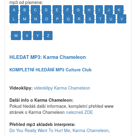
mp3 od písmene:
-
-
-
-
-
-
-
-
-
-
-
A
B
C
D
E
F
G
H
I
J
K
-
-
-
-
-
-
-
-
-
-
L
M
N
O
P
Q
R
S
T
U
V
-
-
-
-
W
X
Y
Z
HLEDAT MP3: Karma Chameleon
KOMPLETNÍ HLEDÁNÍ MP3 Culture Club
Videoklipy:
videoklipy Karma Chameleon
Další info o Karma Chameleon:
Pokud hledáš další informace, kompletní přehled www
stránek o Karma Chameleon
nalezneš ZDE
Přehled mp3 skladeb interpreta:
Do You Really Want To Hurt Me
,
Karma Chameleon
,