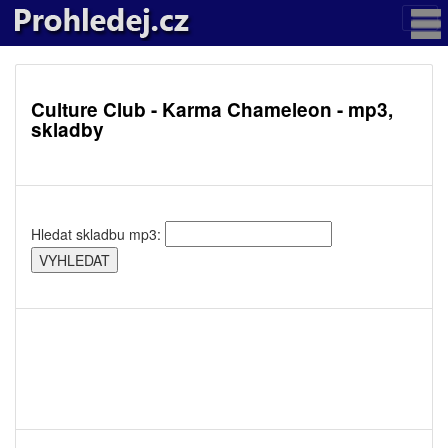
Culture Club - Karma Chameleon - mp3,
skladby
Hledat skladbu mp3: