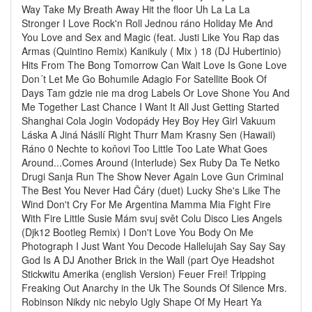
Way Take My Breath Away Hit the floor Uh La La La
Stronger I Love Rock'n Roll Jednou ráno Holiday Me And
You Love and Sex and Magic (feat. Justi Like You Rap das
Armas (Quintino Remix) Kanikuly ( Mix ) 18 (DJ Hubertinio)
Hits From The Bong Tomorrow Can Wait Love Is Gone Love
Don´t Let Me Go Bohumile Adagio For Satellite Book Of
Days Tam gdzie nie ma drog Labels Or Love Shone You And
Me Together Last Chance I Want It All Just Getting Started
Shanghai Cola Jogin Vodopády Hey Boy Hey Girl Vakuum
Láska A Jiná Násilí Right Thurr Mam Krasny Sen (Hawaii)
Ráno 0 Nechte to koňovi Too Little Too Late What Goes
Around...Comes Around (Interlude) Sex Ruby Da Te Netko
Drugi Sanja Run The Show Never Again Love Gun Criminal
The Best You Never Had Čáry (duet) Lucky She's Like The
Wind Don't Cry For Me Argentina Mamma Mia Fight Fire
With Fire Little Susie Mám svuj svět Colu Disco Lies Angels
(Djk12 Bootleg Remix) I Don't Love You Body On Me
Photograph I Just Want You Decode Hallelujah Say Say Say
God Is A DJ Another Brick in the Wall (part Oye Headshot
Stickwitu Amerika (english Version) Feuer Frei! Tripping
Freaking Out Anarchy in the Uk The Sounds Of Silence Mrs.
Robinson Nikdy nic nebylo Ugly Shape Of My Heart Ya