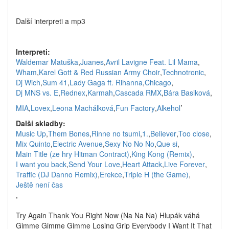
Další interpreti a mp3
Interpreti:
Waldemar Matuška
,
Juanes
,
Avril Lavigne Feat. Lil Mama
,
Wham
,
Karel Gott & Red Russian Army Choir
,
Technotronic
,
Dj Wich
,
Sum 41
,
Lady Gaga ft. Rihanna
,
Chicago
,
Dj MNS vs. E
,
Rednex
,
Karmah
,
Cascada RMX
,
Bára Basiková
,
,
MIA
,
Lovex
,
Leona Machálková
,
Fun Factory
,
Alkehol
Další skladby:
Music Up
,
Them Bones
,
Rinne no tsumi
,
1.
,
Believer
,
Too close
,
Mix Quinto
,
Electric Avenue
,
Sexy No No No
,
Que si
,
Main Title (ze hry Hitman Contract)
,
King Kong (Remix)
,
I want you back
,
Send Your Love
,
Heart Attack
,
Live Forever
,
Traffic (DJ Danno Remix)
,
Erekce
,
Triple H (the Game)
,
Ještě není čas
,
Try Again Thank You Right Now (Na Na Na) Hlupák váhá
Gimme Gimme Gimme Losing Grip Everybody I Want It That