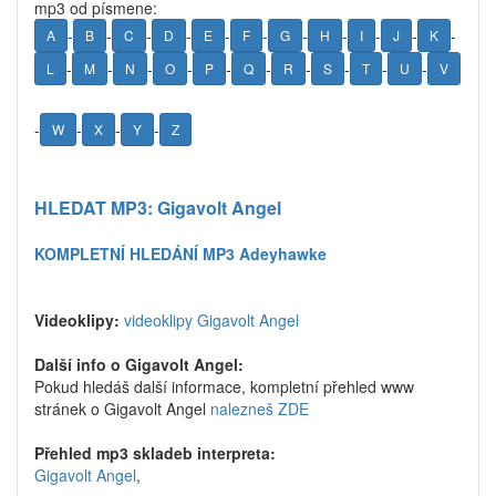
mp3 od písmene:
-
-
-
-
-
-
-
-
-
-
-
A
B
C
D
E
F
G
H
I
J
K
-
-
-
-
-
-
-
-
-
-
L
M
N
O
P
Q
R
S
T
U
V
-
-
-
-
W
X
Y
Z
HLEDAT MP3: Gigavolt Angel
KOMPLETNÍ HLEDÁNÍ MP3 Adeyhawke
Videoklipy:
videoklipy Gigavolt Angel
Další info o Gigavolt Angel:
Pokud hledáš další informace, kompletní přehled www
stránek o Gigavolt Angel
nalezneš ZDE
Přehled mp3 skladeb interpreta:
Gigavolt Angel
,