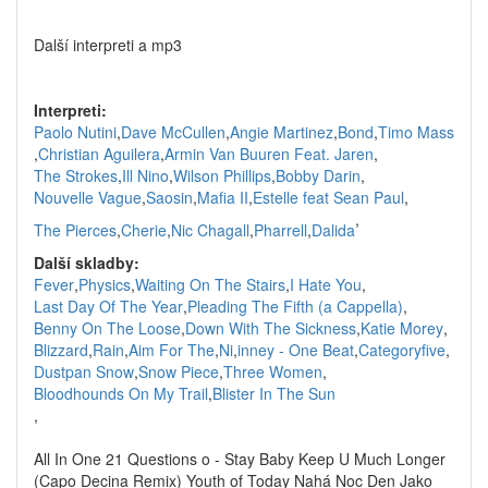
Další interpreti a mp3
Interpreti:
Paolo Nutini
,
Dave McCullen
,
Angie Martinez
,
Bond
,
Timo Mass
,
Christian Aguilera
,
Armin Van Buuren Feat. Jaren
,
The Strokes
,
Ill Nino
,
Wilson Phillips
,
Bobby Darin
,
Nouvelle Vague
,
Saosin
,
Mafia II
,
Estelle feat Sean Paul
,
,
The Pierces
,
Cherie
,
Nic Chagall
,
Pharrell
,
Dalida
Další skladby:
Fever
,
Physics
,
Waiting On The Stairs
,
I Hate You
,
Last Day Of The Year
,
Pleading The Fifth (a Cappella)
,
Benny On The Loose
,
Down With The Sickness
,
Katie Morey
,
Blizzard
,
Rain
,
Aim For The
,
Ni
,
inney - One Beat
,
Categoryfive
,
Dustpan Snow
,
Snow Piece
,
Three Women
,
Bloodhounds On My Trail
,
Blister In The Sun
,
All In One 21 Questions o - Stay Baby Keep U Much Longer
(Capo Decina Remix) Youth of Today Nahá Noc Den Jako