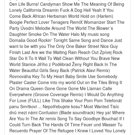
Den Life Burns! Candyman Show Me The Meaning Of Being
Lonely California Dreamin Fuck A Dog Hell Yeah If You
Come Back African Herbsman World Hold on (Harlem)
Boogie Perfect Lover Tenagers RemiX Womanizer Start The
Party Úvodní Melodie Around The World The Blower´s
Daughter Smoke On The Water Halo My music song
Domaša Good Rockin' Tonight Same Song and Dance Just
want to be with you The Only One Baker Street Nice Guy
Finish Last Are we the Waiting Rain Reach Out Zpívej Rock
Star Do It To It Wall To Wall Clean Without You Brave New
World Stanice Jiřího z Poděbrad Ženy Right Back In The
Water Beautiful Girls Sexy Back (Patrick Alavi Remix)
Rovnováha Key To My Heart Baby Smile Use Somebody
Plaster Caster Come into my world Out on the Tiles Bring It
On Drama Queen Gone Gone Gone Me Llaman Calle
Everywhere (Groove Coverage Remix) I Would Do Anything
For Love (FULL) Like This Shake Your Pom Pom Telefonát
panu Smrtkovi ... Nepotřebujete kosu? Most Wanted Tisíc
dnů mezi námi Confusion (Blade soundtrack) Hey ya! Where
Are You In The Air remix Song To Say Goodbye Bouchač If I
Could Turn Back The Hands Of Time Feuer und Wasser Tu
Recuerdo Prayer Of The Refugee I Knew I Loved You Lonely