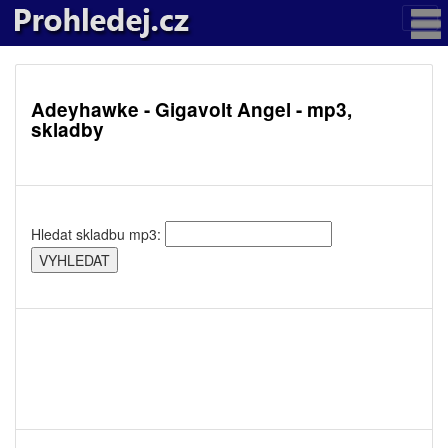
Adeyhawke - Gigavolt Angel - mp3,
skladby
Hledat skladbu mp3: