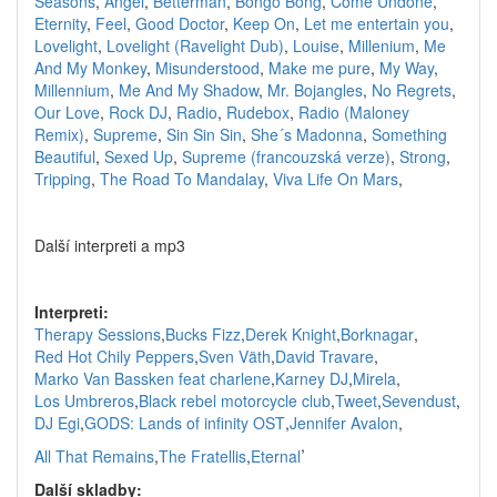
Seasons
,
Angel
,
Betterman
,
Bongo Bong
,
Come Undone
,
Eternity
,
Feel
,
Good Doctor
,
Keep On
,
Let me entertain you
,
Lovelight
,
Lovelight (Ravelight Dub)
,
Louise
,
Millenium
,
Me
And My Monkey
,
Misunderstood
,
Make me pure
,
My Way
,
Millennium
,
Me And My Shadow
,
Mr. Bojangles
,
No Regrets
,
Our Love
,
Rock DJ
,
Radio
,
Rudebox
,
Radio (Maloney
Remix)
,
Supreme
,
Sin Sin Sin
,
She´s Madonna
,
Something
Beautiful
,
Sexed Up
,
Supreme (francouzská verze)
,
Strong
,
Tripping
,
The Road To Mandalay
,
Viva Life On Mars
,
Další interpreti a mp3
Interpreti:
Therapy Sessions
,
Bucks Fizz
,
Derek Knight
,
Borknagar
,
Red Hot Chily Peppers
,
Sven Väth
,
David Travare
,
Marko Van Bassken feat charlene
,
Karney DJ
,
Mirela
,
Los Umbreros
,
Black rebel motorcycle club
,
Tweet
,
Sevendust
,
DJ Egi
,
GODS: Lands of infinity OST
,
Jennifer Avalon
,
,
All That Remains
,
The Fratellis
,
Eternal
Další skladby: