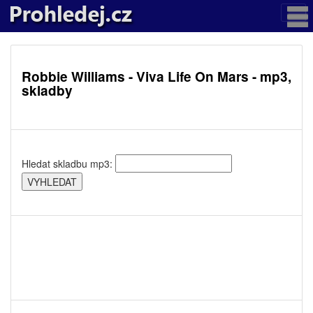
Robbie Williams - Viva Life On Mars - mp3,
skladby
Hledat skladbu mp3: