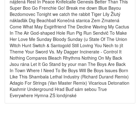
nájdená Rest In Peace Knifelcalle Genesis Better Than This
Super Boo Go Frenchie Go! Break me down Blue Bayou
Bezdomovec Tonight we catch the rabbit Tiger Lily Žlutý
náklaďák Dig Beachball Konečná stanica Zem Zmatená
Come What May Exgirlfriend The Decline Waving My Cactus
In The Air God-shaped Hole Run Pig Run Sendvič To Make
Her Love Me Sunday Bloody Sunday (u State Of The Union
Witch Hunt Switch & Santogold Still Loving You Nech to jít
Theme Your Sword Vs. My Dagger Incinerate - Control It
Nothing Compares Bleach Rhythms Nothing On My Back
Jsou rána Let It Go Stand by your man The Boys Are Back
In Town Where I Need To Be Boys Will Be Boys Issues Born
Like This Shambala Lethal Industry (Richard Durand Remix)
Adagio For Strings (Van Master Remix) Vicarious Detonation
Kashmir Underground Hrad Buď sám sebou True
Everywhere Hymna ZŠ londýnské