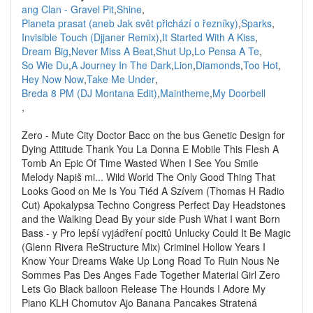
ang Clan - Gravel Pit
,
Shine
,
Planeta prasat (aneb Jak svět přichází o řezníky)
,
Sparks
,
Invisible Touch (Djjaner Remix)
,
It Started With A Kiss
,
Dream Big
,
Never Miss A Beat
,
Shut Up
,
Lo Pensa A Te
,
So Wie Du
,
A Journey In The Dark
,
Lion
,
Diamonds
,
Too Hot
,
Hey Now Now
,
Take Me Under
,
Breda 8 PM (DJ Montana Edit)
,
Maintheme
,
My Doorbell
,
Zero - Mute City Doctor Bacc on the bus Genetic Design for
Dying Attitude Thank You La Donna E Mobile This Flesh A
Tomb An Epic Of Time Wasted When I See You Smile
Melody Napiš mi... Wild World The Only Good Thing That
Looks Good on Me Is You Tiéd A Szívem (Thomas H Radio
Cut) Apokalypsa Techno Congress Perfect Day Headstones
and the Walking Dead By your side Push What I want Born
Bass - y Pro lepší vyjádření pocitů Unlucky Could It Be Magic
(Glenn Rivera ReStructure Mix) Criminel Hollow Years I
Know Your Dreams Wake Up Long Road To Ruin Nous Ne
Sommes Pas Des Anges Fade Together Material Girl Zero
Lets Go Black balloon Release The Hounds I Adore My
Piano KLH Chomutov Ajo Banana Pancakes Stratená