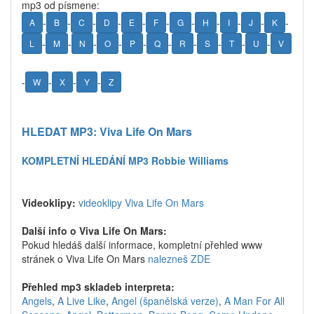
mp3 od písmene:
-
-
-
-
-
-
-
-
-
-
-
A
B
C
D
E
F
G
H
I
J
K
-
-
-
-
-
-
-
-
-
-
L
M
N
O
P
Q
R
S
T
U
V
-
-
-
-
W
X
Y
Z
HLEDAT MP3: Viva Life On Mars
KOMPLETNÍ HLEDÁNÍ MP3 Robbie Williams
Videoklipy:
videoklipy Viva Life On Mars
Další info o Viva Life On Mars:
Pokud hledáš další informace, kompletní přehled www
stránek o Viva Life On Mars
nalezneš ZDE
Přehled mp3 skladeb interpreta:
Angels
,
A Live Like
,
Angel (španělská verze)
,
A Man For All