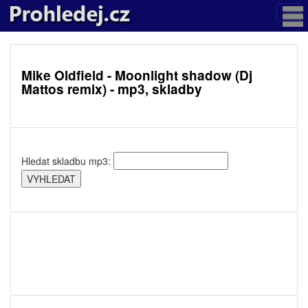
Mike Oldfield - Moonlight shadow (Dj
Mattos remix) - mp3, skladby
Hledat skladbu mp3: