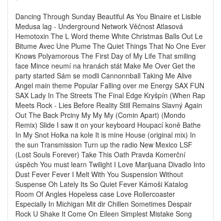
Dancing Through Sunday Beautiful As You Binaire et Lisible
Medusa lag - Underground Network Věčnost Atlasová
Hemotoxin The L Word theme White Christmas Balls Out Le
Bitume Avec Une Plume The Quiet Things That No One Ever
Knows Polyamorous The First Day of My Life That smiling
face Mince neumí na hranách stát Make Me Over Get the
party started Sám se modli Cannonnball Taking Me Alive
Angel main theme Popular Falling over me Energy SAX FUN
SAX Lady In The Streets The Final Edge Kryšpín (When Rap
Meets Rock - Lies Before Reality Still Remains Slavný Again
Out The Back Prciny My My My (Comin Apart) (Mondo
Remix) Slide I saw it on your keyboard Houpací koně Bathe
In My Snot Holka na kole It is mine House (original mix) In
the sun Transmission Turn up the radio New Mexico LSF
(Lost Souls Forever) Take This Oath Pravda Komerční
úspěch You must learn Twilight I Love Marijuana Divadlo Into
Dust Fever Fever I Melt With You Suspension Without
Suspense Oh Lately Its So Quiet Fever Kámoši Katalog
Room Of Angles Hopeless case Love Rollercoaster
Especially In Michigan Mit dir Chillen Sometimes Despair
Rock U Shake It Come On Eileen Simplest Mistake Song