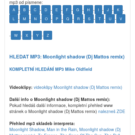
mp3 od písmene:
-
-
-
-
-
-
-
-
-
-
-
A
B
C
D
E
F
G
H
I
J
K
-
-
-
-
-
-
-
-
-
-
L
M
N
O
P
Q
R
S
T
U
V
-
-
-
-
W
X
Y
Z
HLEDAT MP3: Moonlight shadow (Dj Mattos remix)
KOMPLETNÍ HLEDÁNÍ MP3 Mike Oldfield
Videoklipy:
videoklipy Moonlight shadow (Dj Mattos remix)
Další info o Moonlight shadow (Dj Mattos remix):
Pokud hledáš další informace, kompletní přehled www
stránek o Moonlight shadow (Dj Mattos remix)
nalezneš ZDE
Přehled mp3 skladeb interpreta:
Moonlight Shadow
,
Man in the Rain
,
Moonlight shadow (Dj