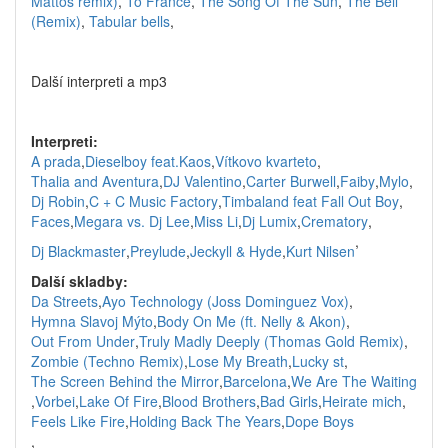
Mattos remix)
,
To France
,
The Song Of The Sun
,
The Bell
(Remix)
,
Tabular bells
,
Další interpreti a mp3
Interpreti:
A prada
,
Dieselboy feat.Kaos
,
Vítkovo kvarteto
,
Thalia and Aventura
,
DJ Valentino
,
Carter Burwell
,
Faiby
,
Mylo
,
Dj Robin
,
C + C Music Factory
,
Timbaland feat Fall Out Boy
,
Faces
,
Megara vs. Dj Lee
,
Miss Li
,
Dj Lumix
,
Crematory
,
,
Dj Blackmaster
,
Preylude
,
Jeckyll & Hyde
,
Kurt Nilsen
Další skladby:
Da Streets
,
Ayo Technology (Joss Dominguez Vox)
,
Hymna Slavoj Mýto
,
Body On Me (ft. Nelly & Akon)
,
Out From Under
,
Truly Madly Deeply (Thomas Gold Remix)
,
Zombie (Techno Remix)
,
Lose My Breath
,
Lucky st
,
The Screen Behind the Mirror
,
Barcelona
,
We Are The Waiting
,
Vorbei
,
Lake Of Fire
,
Blood Brothers
,
Bad Girls
,
Heirate mich
,
Feels Like Fire
,
Holding Back The Years
,
Dope Boys
,