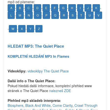
mp3 od písmene:
-
-
-
-
-
-
-
-
-
-
-
A
B
C
D
E
F
G
H
I
J
K
-
-
-
-
-
-
-
-
-
-
L
M
N
O
P
Q
R
S
T
U
V
-
-
-
-
W
X
Y
Z
HLEDAT MP3: The Quiet Place
KOMPLETNÍ HLEDÁNÍ MP3 In Flames
Videoklipy:
videoklipy The Quiet Place
Další info o The Quiet Place:
Pokud hledáš další informace, kompletní přehled www
stránek o The Quiet Place
nalezneš ZDE
Přehled mp3 skladeb interpreta:
Biosphere
,
Black And White
,
Come Clarity
,
Crawl Through