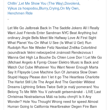
Chillin´
,
Let Me Show You (The Way)
,
Dovolená
,
Výkus za hospodou
,
Blurry
,
Crying
,
On My Own
,
Henchmen Ride
,
Let Me Go Jailbreak Back In The Saddle Jokero All I Really
Want Just Friends Enter Sandman NYC Beat Anything but
ordinary Jingle Bells Meet Me Haflway Love At First Sight
What Planet You On What U See (Is What U Get) Run
Rudolph Run Nie Wieder Feliz Navidad Znělka Colorblind
(soundtrack Velmi nebezpečné známosti Rendezvous I
Wanna Get High La Bouche Du Chien Love Don´t Let Me Go
(Michael Angelo & Fpmip Closer Elektro Music is Back and
Watch Out Cube Whatever You Want Never Enough Marta
Say It Flipsyde Love Machine Sun Of Jamaica Slow Down
Stupid Happy Please don´t let it go The Heartless Charlotte
The Harlot Still Life The Angel And The Gambler Wildest
Dreams Lightning Srikes Twice Svět je malý pomeranč You
Belong To Me With You V zahradě getsemánské - LIVE Last
Christmas Nostradamus Máš na boku chmýří Is It Any
Wonder? Hole You Thought Wrong need for speed Almost
Human Going to California Heartbreaker Degen Fire Bam