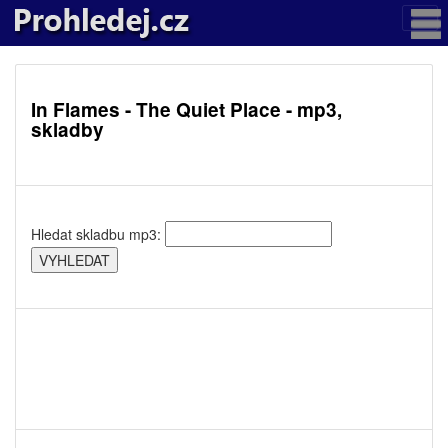
In Flames - The Quiet Place - mp3,
skladby
Hledat skladbu mp3: