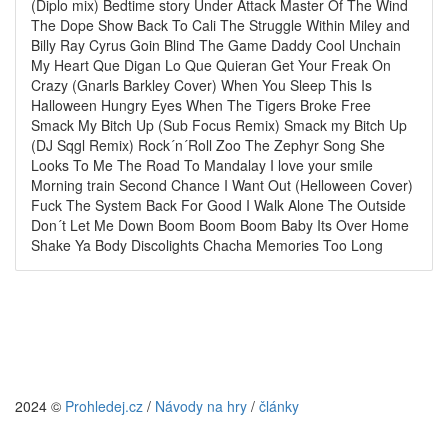
(Diplo mix) Bedtime story Under Attack Master Of The Wind
The Dope Show Back To Cali The Struggle Within Miley and
Billy Ray Cyrus Goin Blind The Game Daddy Cool Unchain
My Heart Que Digan Lo Que Quieran Get Your Freak On
Crazy (Gnarls Barkley Cover) When You Sleep This Is
Halloween Hungry Eyes When The Tigers Broke Free
Smack My Bitch Up (Sub Focus Remix) Smack my Bitch Up
(DJ Sqgl Remix) Rock´n´Roll Zoo The Zephyr Song She
Looks To Me The Road To Mandalay I love your smile
Morning train Second Chance I Want Out (Helloween Cover)
Fuck The System Back For Good I Walk Alone The Outside
Don´t Let Me Down Boom Boom Boom Baby Its Over Home
Shake Ya Body Discolights Chacha Memories Too Long
2024 ©
Prohledej.cz
/
Návody na hry
/
články