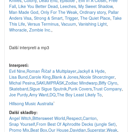
Knives
,
Colony
,
Dead End
,
Episode
,
Evil In A Closet
,
Free
Fall
,
Like You Better Dead
,
Leeches
,
My Sweet Shadow
,
Man Made God
,
Only For The Weak
,
Ordinary story
,
Pallar
Anders Visa
,
Strong & Smart
,
Trigger
,
The Quiet Place
,
Take
This Life
,
Versus Terminus
,
Vacuum
,
Vanishing Light
,
Whoracle
,
Zombie Inc.
,
Další interpreti a mp3
Interpreti:
Evil Nine
,
Roman Říčař a Multiplayer
,
Jackyll & Hyde
,
Lisa Bund
,
Carole King
,
Blank & Jones
,
Nicole Shcerzinger
,
Michal Pesina
,
SAKUMPRÁSK
,
Zodiac Mindwarp
,
Biffy Clyro
,
Skatebard
,
Sigue Sigue Sputnik
,
Punk Covers
,
Trust Company
,
Joe Purdy
,
Amy Ward
,
DQ
,
The Boy Least Likely To
,
,
Hillsong Music Australia
Další skladby:
Angel Witch
,
Bittersweet World
,
Respect
,
Carrion
,
Snap Yourself
,
From Best Of Aphrodite Decks (jungle Set)
,
Promo Mix
,
Beat Box
,
Our House
,
Davidian
,
Superstar
,
Weak
,